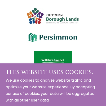
THIS WEBSITE USES COOKIES.
We use cookies to analyze website traffic and
optimize your website experience. By accepting
Copyright © 2023 - 2026 Chippenham Shed - All
our use of cookies, your data will be aggregated
Rights Reserved.
with all other user data.