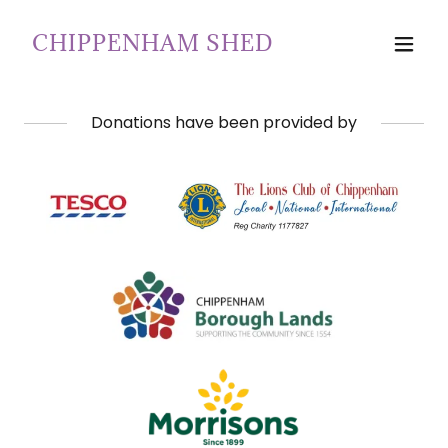
CHIPPENHAM SHED
Donations have been provided by